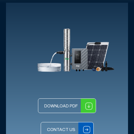
DOWNLOAD PDF
CONTACT US