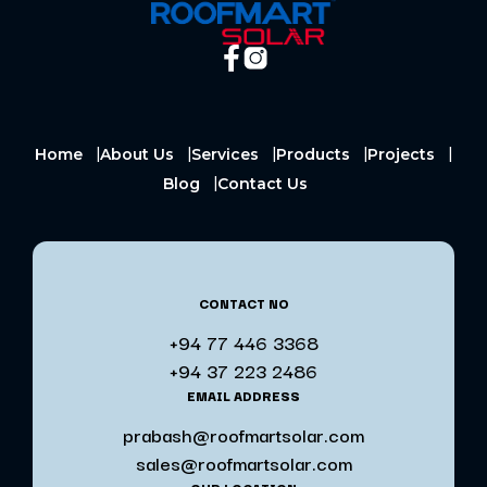
Home
About Us
Services
Products
Projects
Blog
Contact Us
CONTACT NO
+94 77 446 3368
+94 37 223 2486
EMAIL ADDRESS
prabash@roofmartsolar.com
sales@roofmartsolar.com