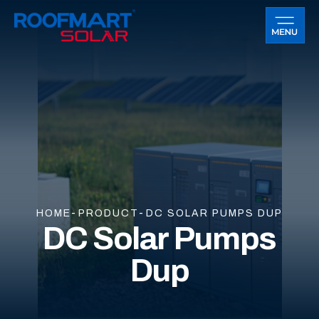
HOME
PRODUCT
DC SOLAR PUMPS DUP
DC Solar Pumps
Dup