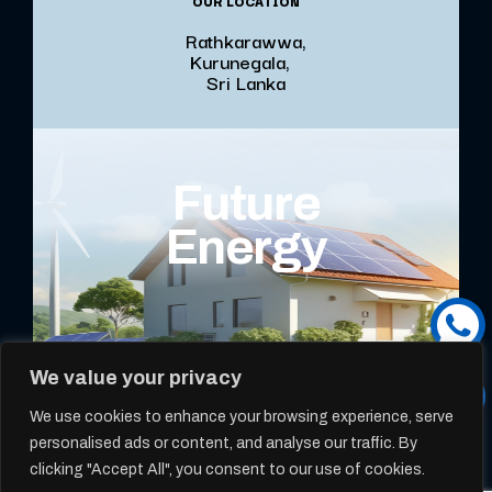
OUR LOCATION
Rathkarawwa,
Kurunegala,
Sri Lanka
Future
Energy
We value your privacy
We use cookies to enhance your browsing experience, serve
personalised ads or content, and analyse our traffic. By
clicking "Accept All", you consent to our use of cookies.