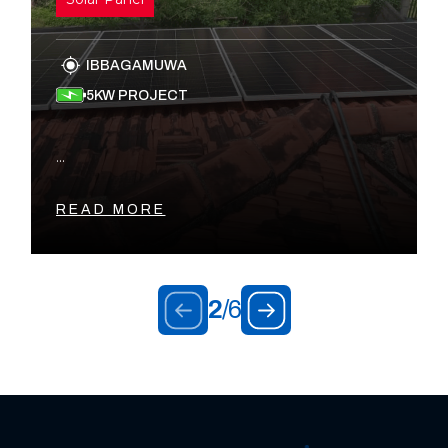
IBBAGAMUWA
5KW PROJECT
...
READ MORE
2
/
6