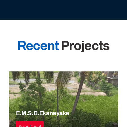
Recent
Projects
E.M.S.B.Ekanayake
Solar Panel