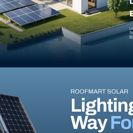
Lo
So
in
ROOFMART SOLAR
Lightin
Way
Fo