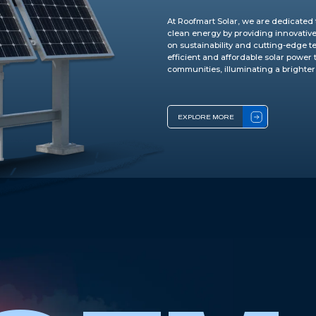
At Roofmart Solar, we are dedicated 
clean energy by providing innovative 
on sustainability and cutting-edge te
efficient and affordable solar power
communities, illuminating a brighter
EXPLORE MORE