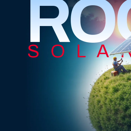
RO
SOLA