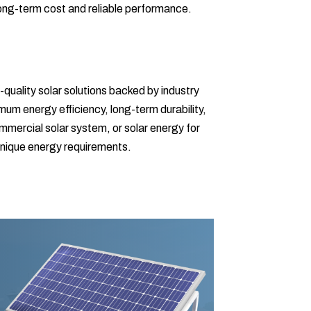
ong-term cost and reliable performance.
-quality solar solutions backed by industry
um energy efficiency, long-term durability,
ommercial solar system, or solar energy for
 unique energy requirements.