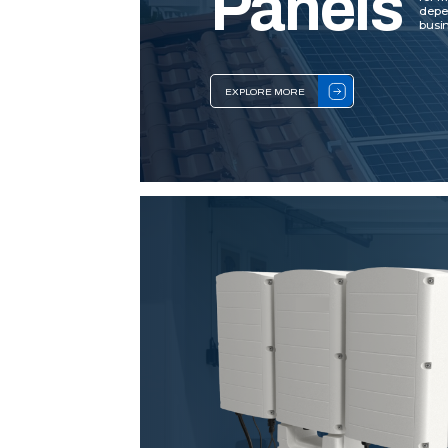
Panels
depe
busin
EXPLORE MORE