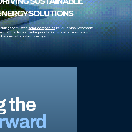
DRIVING SUSTAINABLE
ENERGY SOLUTIONS
oking for trusted
solar companies
in Sri Lanka? Roofmart
lar offers durable solar panels Sri Lanka for homes and
dustries
with lasting savings.
g the
rward