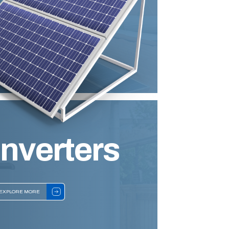
Inverters
EXPLORE MORE