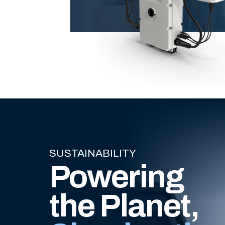
SUSTAINABILITY
Powering
the Planet,