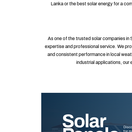
Lanka or the best solar energy for a c
As one of the trusted solar companies in S
expertise and professional service. We pro
and consistent performance in local weathe
industrial applications, ou
Solar
Disco
for 