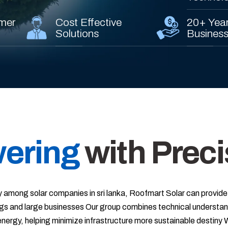
mer
Cost Effective
20+ Year
Solutions
Busines
ering
with Preci
 among solar companies in sri lanka, Roofmart Solar can provide
gs and large businesses Our group combines technical understand
e energy, helping minimize infrastructure more sustainable destiny 