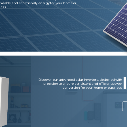
ndable and eco-friendly energy for your home or
ess.
Discover our advanced solar inverters, designed with
precision to ensure consistent and efficient power
conversion for your home or business.