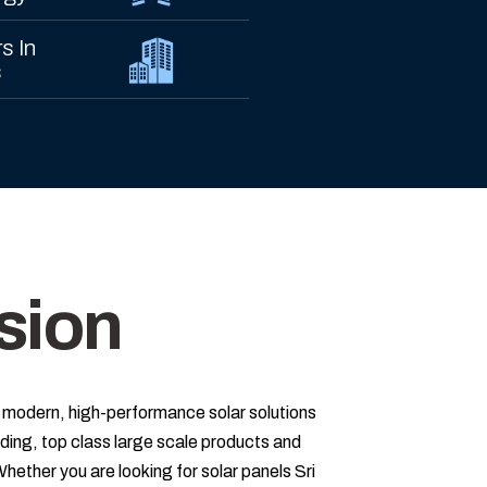
s In
s
sion
 modern, high-performance solar solutions
ing, top class large scale products and
Whether you are looking for solar panels Sri