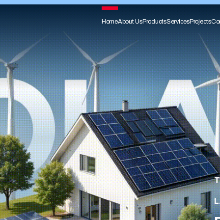
Home
About Us
Products
Services
Projects
Co
T