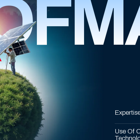
OFM
R
Expertise
Use Of C
Technol