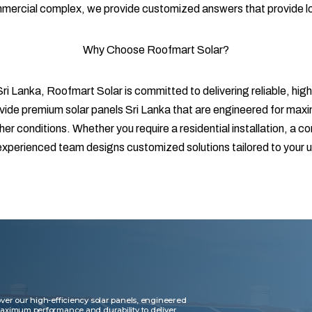
ommercial complex, we provide customized answers that provide l
Why Choose Roofmart Solar?
ri Lanka, Roofmart Solar is committed to delivering reliable, high
vide premium solar panels Sri Lanka that are engineered for maxim
r conditions. Whether you require a residential installation, a c
r experienced team designs customized solutions tailored to your
ver our high-efficiency solar panels, engineered
maximum performance and durability to deliver