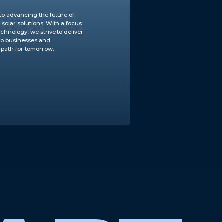
to advancing the future of
solar solutions. With a focus
chnology, we strive to deliver
 to businesses and
 path for tomorrow.