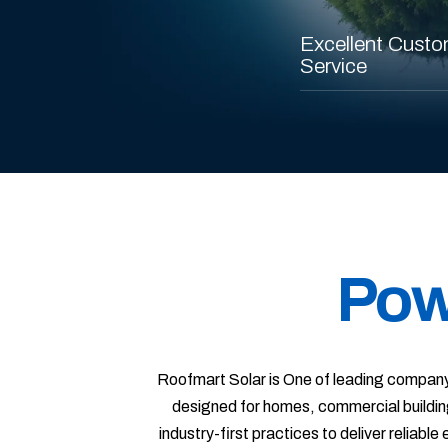
Excellent Custo
Service
Pow
Roofmart Solar is One of leading company
designed for homes, commercial buildin
industry-first practices to deliver reliabl