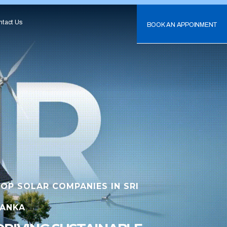
ntact Us
BOOK AN APPOINMENT
OP SOLAR COMPANIES IN SRI
LANKA