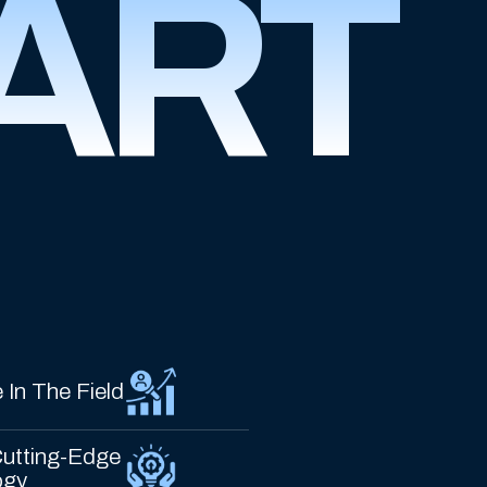
ART
 In The Field
utting-Edge
ogy