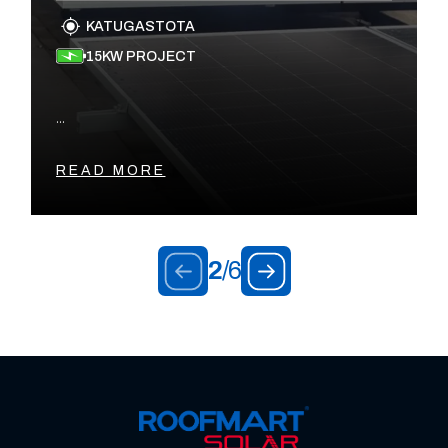
KATUGASTOTA
15KW PROJECT
...
READ MORE
2
/
6