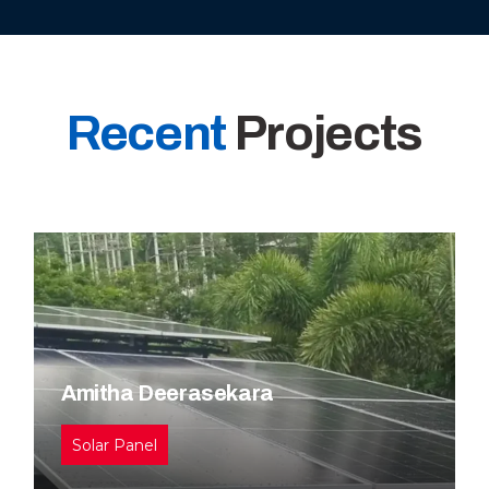
Recent
Projects
Amitha Deerasekara
Solar Panel