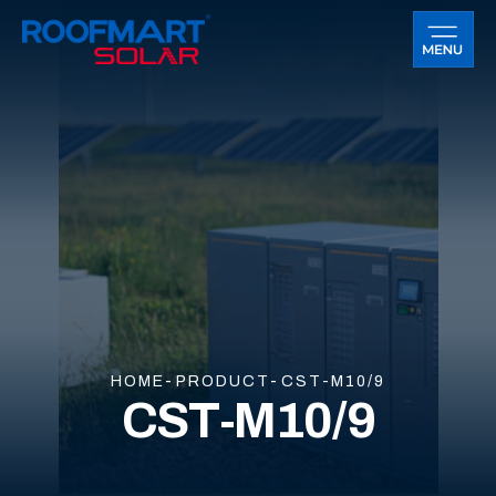
HOME
PRODUCT
CST-M10/9
CST-M10/9