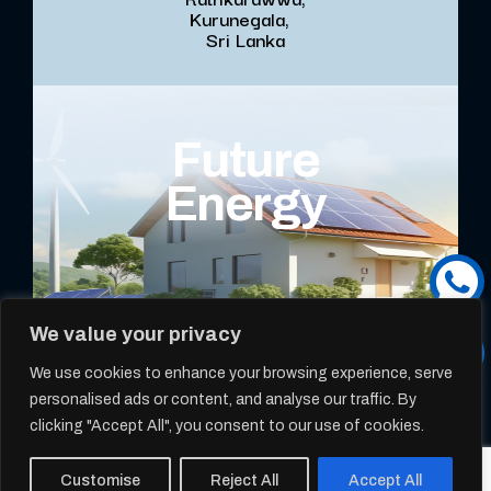
Kurunegala,
Sri Lanka
Future
Energy
We value your privacy
We use cookies to enhance your browsing experience, serve
personalised ads or content, and analyse our traffic. By
clicking "Accept All", you consent to our use of cookies.
Copyright @ 2025 -
ROOFMART SOLAR
- All Rights Reserved
Customise
Reject All
Accept All
Designed & Developed By
Web Lankan