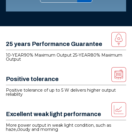
25 years Performance Guarantee
10-YEAR90% Maximum Output 25-YEAR80% Maximum
Output
Positive tolerance
Positive tolerance of up to 5 W delivers higher output
reliablity
Excellent weak light performance
More power output in weak light condition, such as
haze,cloudy and morning