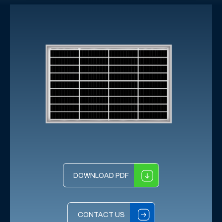
DOWNLOAD PDF
CONTACT US