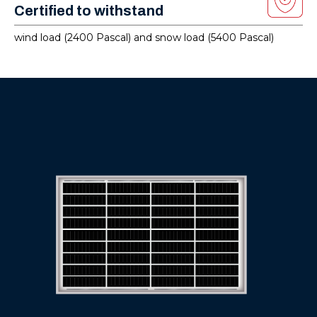
Certified to withstand
wind load (2400 Pascal) and snow load (5400 Pascal)