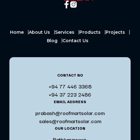
Home
About Us
Services
Products
Projects
Blog
Contact Us
CONTACT NO
+94 77 446 3368
+94 37 223 2486
EMAIL ADDRESS
prabash@roofmartsolar.com
sales@roofmartsolar.com
OUR LOCATION
Rathkarawwa,