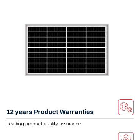
12 years Product Warranties
Leading product quality assurance