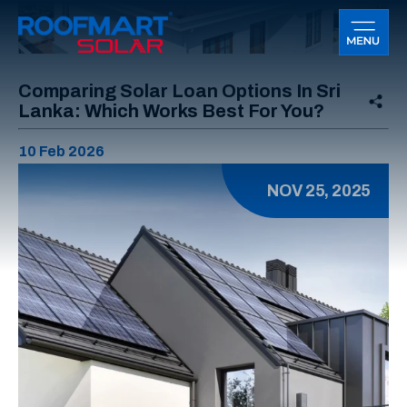
Comparing Solar Loan Options In Sri
Lanka: Which Works Best For You?
10 Feb 2026
NOV 25, 2025