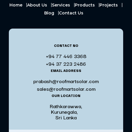
Home
About Us
Services
Products
Projects
Blog
Contact Us
CONTACT NO
+94 77 446 3368
+94 37 223 2486
EMAIL ADDRESS
prabash@roofmartsolar.com
sales@roofmartsolar.com
OUR LOCATION
Rathkarawwa,
Kurunegala,
Sri Lanka