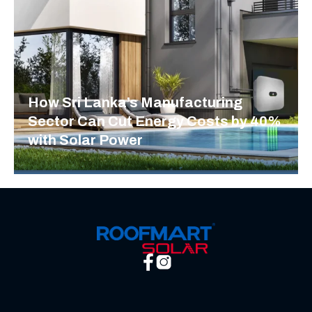
How Sri Lanka’s Manufacturing
Sector Can Cut Energy Costs by 40%
with Solar Power